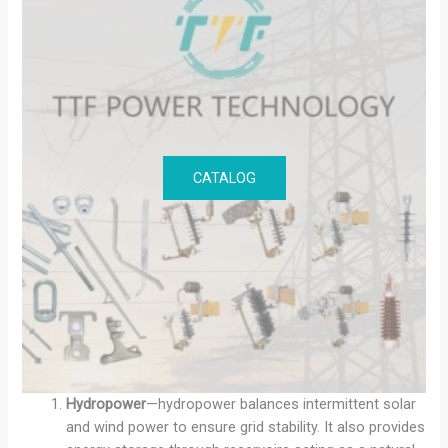
CATALOG
Hydropower
—hydropower balances intermittent solar
and wind power to ensure grid stability. It also provides