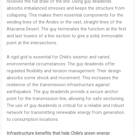
receives the full draw of the line. Using guy deadends
absorbs imbalanced stresses and keeps the structure from
collapsing. This makes them essential components for the
winding lines of the Andes or the vast, straight lines of the
Atacama Desert. The guy terminates the function at the first
and last towers of a line section to give a solid, immovable
point at the intersections.
A rigid grid is essential for Chile’s seismic and varied
environmental circumstances. The guy deadends offer
regulated flexibility and tension management. Their design
absorbs some shock and movement. This increases the
resilience of the transmission infrastructure against
earthquakes. The guy deadends provide a secure anchor
point for the transmission line, allowing for safe sectioning.
The use of guy deadends is critical for a reliable and robust
network for transmitting renewable energy from generation
to consumption locations.
Infrastructure benefits that help Chile’s green energy