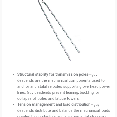
Structural stability for transmission poles
—guy
deadends are the mechanical components used to
anchor and stabilize poles supporting overhead power
lines. Guy deadends prevent leaning, buckling, or
collapse of poles and lattice towers.
Tension management and load distribution
—guy
deadends distribute and balance the mechanical loads
created by conductors and environmental stressors.