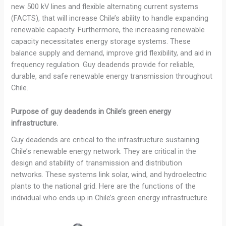
new 500 kV lines and flexible alternating current systems
(FACTS), that will increase Chile’s ability to handle expanding
renewable capacity. Furthermore, the increasing renewable
capacity necessitates energy storage systems. These
balance supply and demand, improve grid flexibility, and aid in
frequency regulation. Guy deadends provide for reliable,
durable, and safe renewable energy transmission throughout
Chile.
Purpose of guy deadends in Chile’s green energy
infrastructure.
Guy deadends are critical to the infrastructure sustaining
Chile’s renewable energy network. They are critical in the
design and stability of transmission and distribution
networks. These systems link solar, wind, and hydroelectric
plants to the national grid. Here are the functions of the
individual who ends up in Chile’s green energy infrastructure.