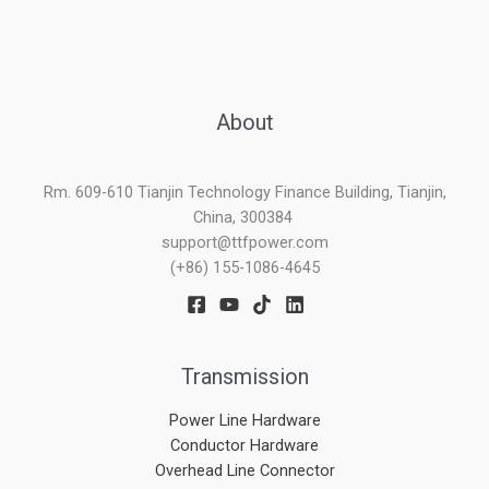
About
Rm. 609-610 Tianjin Technology Finance Building, Tianjin,
China, 300384
support@ttfpower.com
(+86) 155-1086-4645
Transmission
Power Line Hardware
Conductor Hardware
Overhead Line Connector