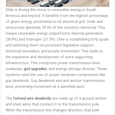
Chile is driving the move to renewable energy in South
America and beyond. It benefits from the highest percentage
of green energy penetration in its electrical grid. Solar and
wind power generate 39.5% of the country’s electricity. This
means renewable energy outperforms thermal generation
(36.8%) and hydrogen (21.3%). Chile is establishing lofty goals
and achieving them via persistent legislative support,
technical innovation, and private investment. This leads to
the expansion and development of extra supporting
infrastructure. This comprises power transmission lines,
roadways,
grid upgrades
, and energy storage devices. These
systems need the use of power hardware components like
guy deadends. Guy deadends end and anchor transmission
lines, preventing movement at a specified spot.
The
formed wire deadends
are made up of a ground anchor
and steel wires that connect it to the transmission pole.
When the transmission line changes direction, that pole