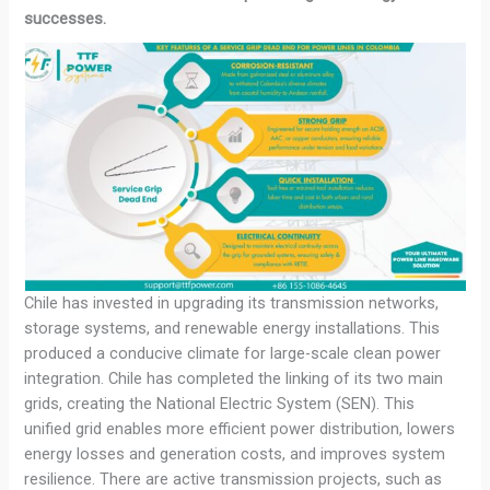
successes.
Chile has invested in upgrading its transmission networks,
storage systems, and renewable energy installations. This
produced a conducive climate for large-scale clean power
integration. Chile has completed the linking of its two main
grids, creating the National Electric System (SEN). This
unified grid enables more efficient power distribution, lowers
energy losses and generation costs, and improves system
resilience. There are active transmission projects, such as