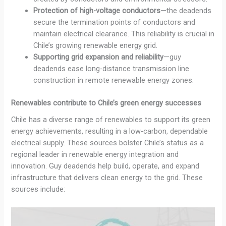
Protection of high-voltage conductors
—the deadends
secure the termination points of conductors and
maintain electrical clearance. This reliability is crucial in
Chile’s growing renewable energy grid.
Supporting grid expansion and reliability
—guy
deadends ease long-distance transmission line
construction in remote renewable energy zones.
Renewables contribute to Chile’s green energy successes
Chile has a diverse range of renewables to support its green
energy achievements, resulting in a low-carbon, dependable
electrical supply. These sources bolster Chile’s status as a
regional leader in renewable energy integration and
innovation. Guy deadends help build, operate, and expand
infrastructure that delivers clean energy to the grid. These
sources include: