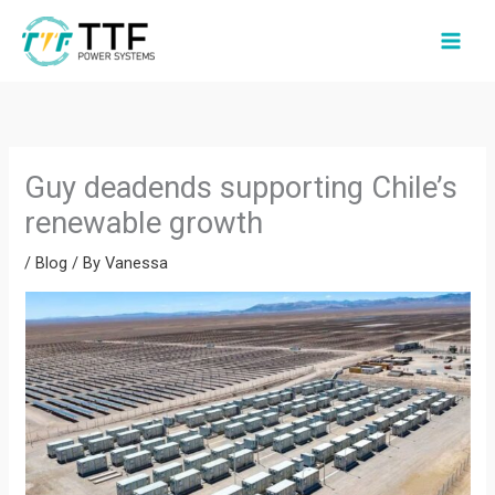
Skip
to
content
Guy deadends supporting Chile’s
renewable growth
/
Blog
/ By
Vanessa