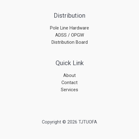
Distribution
Pole Line Hardware
ADSS / OPGW
Distribution Board
Quick Link
About
Contact
Services
Copyright © 2026 TJTUOFA