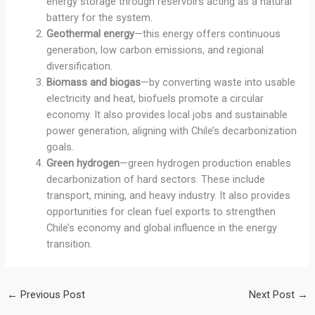
energy storage through reservoirs acting as a natural
battery for the system.
Geothermal energy
—this energy offers continuous
generation, low carbon emissions, and regional
diversification.
Biomass and biogas
—by converting waste into usable
electricity and heat, biofuels promote a circular
economy. It also provides local jobs and sustainable
power generation, aligning with Chile’s decarbonization
goals.
Green hydrogen
—green hydrogen production enables
decarbonization of hard sectors. These include
transport, mining, and heavy industry. It also provides
opportunities for clean fuel exports to strengthen
Chile’s economy and global influence in the energy
transition.
←
Previous Post
Next Post
→