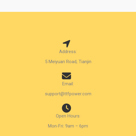
Address:
5 Meiyuan Road, Tianjin
Email:
support@ttfpower.com
Open Hours:
Mon-Fri: 9am – 6pm