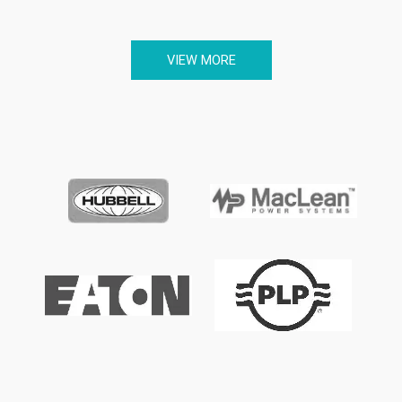
VIEW MORE