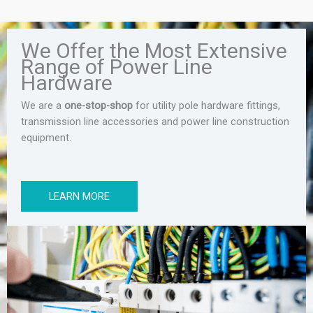
We Offer the Most Extensive
Range of Power Line
Hardware
We are a
one-stop-shop
for utility pole hardware fittings,
transmission line accessories and power line construction
equipment.
LEARN MORE