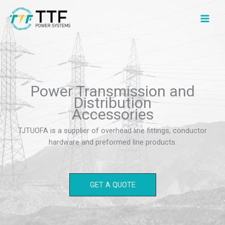
Skip
to
content
Power Transmission and
Distribution
Accessories
TJTUOFA is a supplier of overhead line fittings, conductor
hardware and preformed line products.
GET A QUOTE