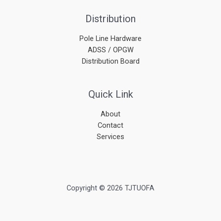
Distribution
Pole Line Hardware
ADSS / OPGW
Distribution Board
Quick Link
About
Contact
Services
Copyright © 2026 TJTUOFA