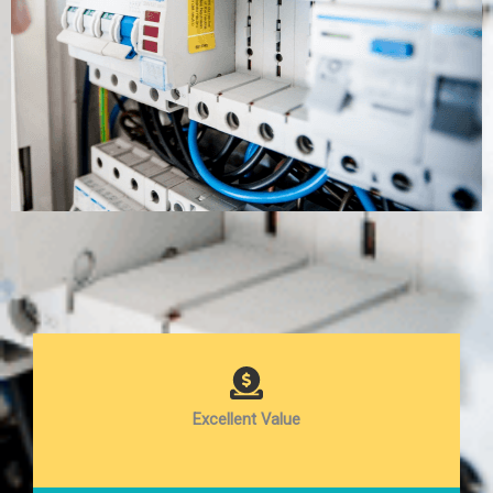
Excellent Value