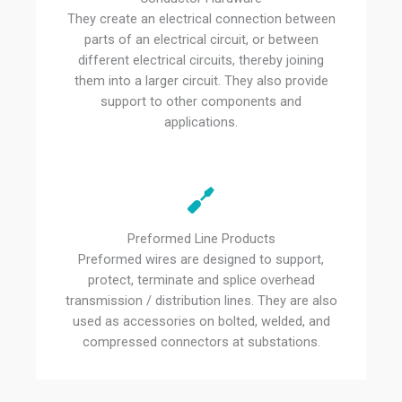
They create an electrical connection between
parts of an electrical circuit, or between
different electrical circuits, thereby joining
them into a larger circuit. They also provide
support to other components and
applications.
Preformed Line Products
Preformed wires are designed to support,
protect, terminate and splice overhead
transmission / distribution lines. They are also
used as accessories on bolted, welded, and
compressed connectors at substations.