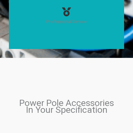
Professional Service
Power Pole Accessories
In Your Specification