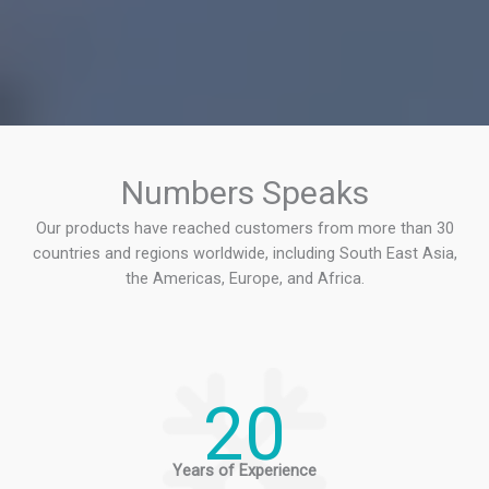
Numbers Speaks
Our products have reached customers from more than 30
countries and regions worldwide, including South East Asia,
the Americas, Europe, and Africa.
20
Years of Experience