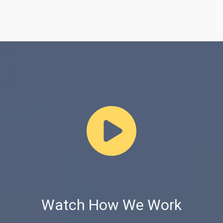
Watch How We Work