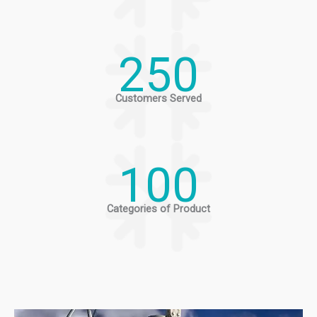
250
Customers Served
100
Categories of Product