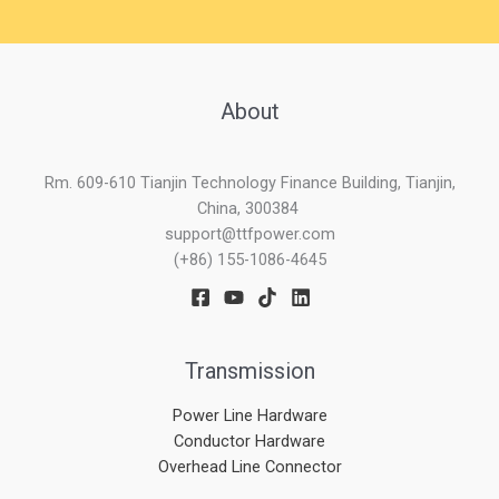
About
Rm. 609-610 Tianjin Technology Finance Building, Tianjin,
China, 300384
support@ttfpower.com
(+86) 155-1086-4645
Transmission
Power Line Hardware
Conductor Hardware
Overhead Line Connector