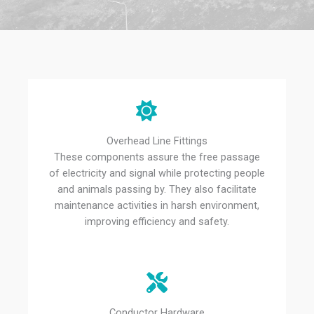
Overhead Line Fittings
These components assure the free passage
of electricity and signal while protecting people
and animals passing by. They also facilitate
maintenance activities in harsh environment,
improving efficiency and safety.
Conductor Hardware