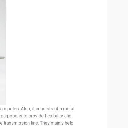
or poles. Also, it consists of a metal
purpose is to provide flexibility and
he transmission line. They mainly help