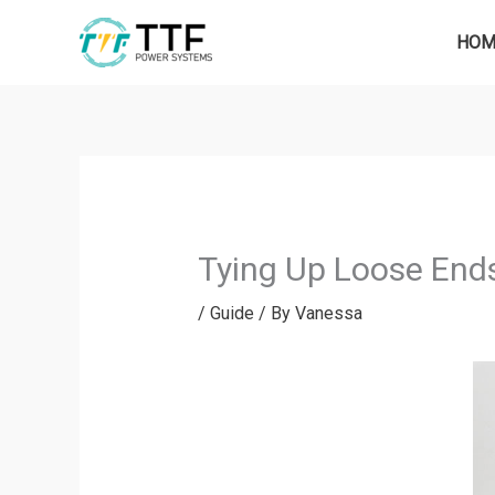
Skip
to
HOM
content
Tying Up Loose Ends
/
Guide
/ By
Vanessa