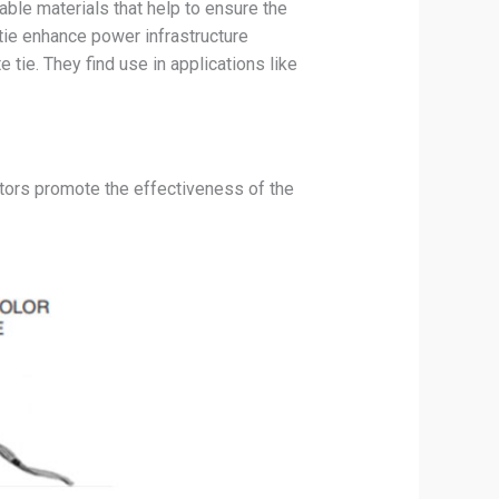
ble materials that help to ensure the
tie enhance power infrastructure
tie. They find use in applications like
actors promote the effectiveness of the