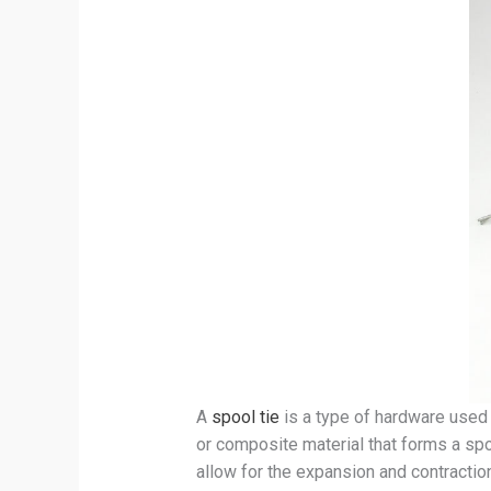
A
spool tie
is a type of hardware used 
or composite material that forms a spoo
allow for the expansion and contraction