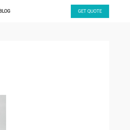
GET QUOTE
BLOG