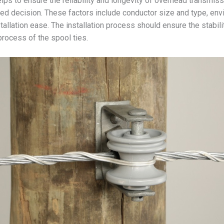
ps to ensure the reliability and longevity of overhead transmissi
ed decision. These factors include conductor size and type, envi
tallation ease. The installation process should ensure the stabilit
 process of the spool ties.