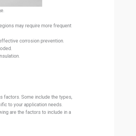
ge.
 regions may require more frequent
effective corrosion prevention.
roded.
nsulation.
s factors. Some include the types,
ific to your application needs.
ing are the factors to include in a