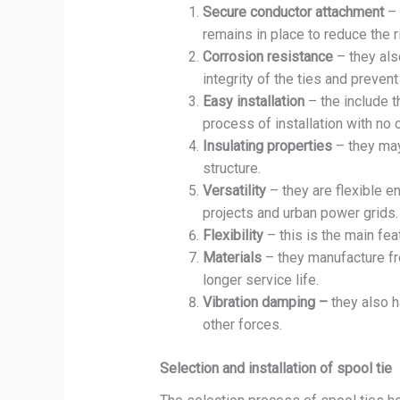
Secure conductor attachment
– 
remains in place to reduce the r
Corrosion resistance
– they also
integrity of the ties and preven
Easy installation
– the include t
process of installation with no 
Insulating properties
– they may
structure.
Versatility
– they are flexible e
projects and urban power grids.
Flexibility
– this is the main fe
Materials
– they manufacture fr
longer service life.
Vibration damping –
they also h
other forces.
Selection and installation of spool tie