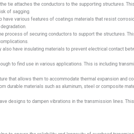
the tie attaches the conductors to the supporting structures. Thi
isk of sagging.
 have various features of coatings materials that resist corrosio
t degradation.
he process of securing conductors to support the structures. Thi
complications.
 also have insulating materials to prevent electrical contact be
nough to find use in various applications. This is including trans
ature that allows them to accommodate thermal expansion and con
om durable materials such as aluminum, steel or composite mater
ave designs to dampen vibrations in the transmission lines. Thi