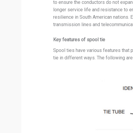
to ensure the conductors do not expand
longer service life and resistance to 
resilience in South American nations.
transmission lines and telecommunica
Key features of spool tie
Spool ties have various features that p
tie in different ways. The following are