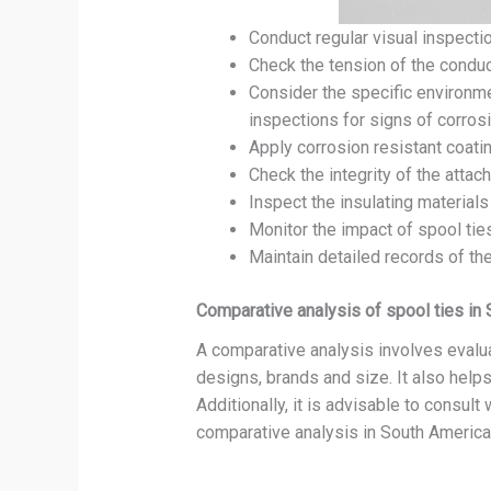
Conduct regular visual inspectio
Check the tension of the condu
Consider the specific environme
inspections for signs of corrosi
Apply corrosion resistant coati
Check the integrity of the atta
Inspect the insulating materials
Monitor the impact of spool ties
Maintain detailed records of th
Comparative analysis of spool ties in
A comparative analysis involves evalua
designs, brands and size. It also helps
Additionally, it is advisable to consult
comparative analysis in South America