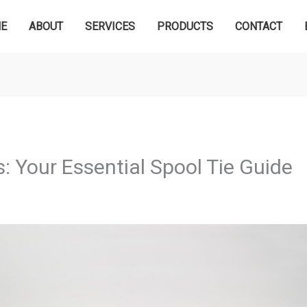
E
ABOUT
SERVICES
PRODUCTS
CONTACT
: Your Essential Spool Tie Guide