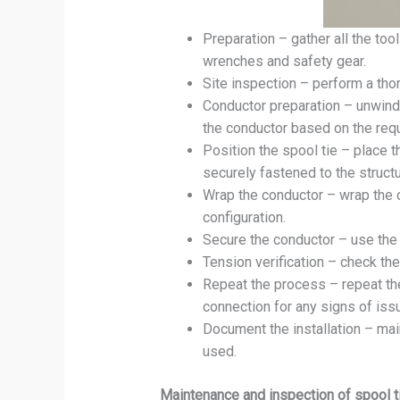
Preparation – gather all the tool
wrenches and safety gear.
Site inspection – perform a thor
Conductor preparation – unwind t
the conductor based on the req
Position the spool tie – place t
securely fastened to the struct
Wrap the conductor – wrap the c
configuration.
Secure the conductor – use the 
Tension verification – check th
Repeat the process – repeat the
connection for any signs of iss
Document the installation – main
used.
Maintenance and inspection of spool t