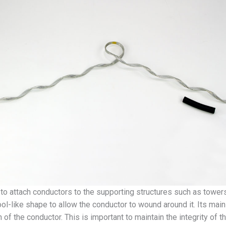
to attach conductors to the supporting structures such as towers 
l-like shape to allow the conductor to wound around it. Its main 
 of the conductor. This is important to maintain the integrity of t