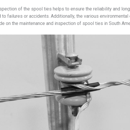
ection of the spool ties helps to ensure the reliability and longe
to failures or accidents. Additionally, the various environmental 
ide on the maintenance and inspection of spool ties in South Ame