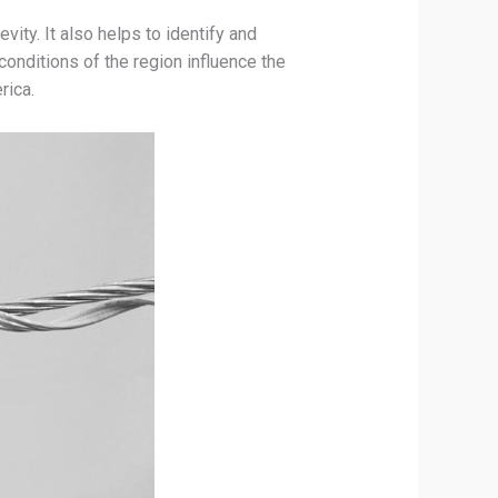
vity. It also helps to identify and
conditions of the region influence the
rica.