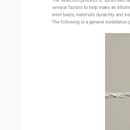
The selection process of spool ties hel
several factors to help make an inform
wind loads, materials durability and ins
The following is a general installation