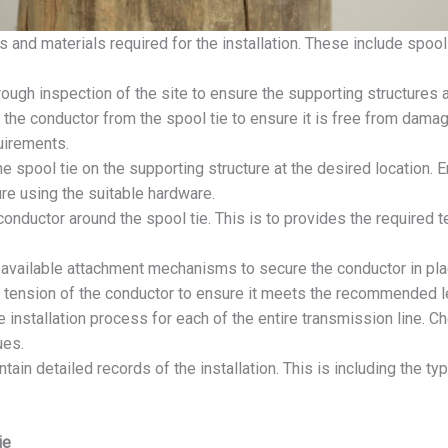
s and materials required for the installation. These include spool 
ough inspection of the site to ensure the supporting structures a
he conductor from the spool tie to ensure it is free from damage.
uirements.
he spool tie on the supporting structure at the desired location. E
ure using the suitable hardware.
onductor around the spool tie. This is to provides the required 
available attachment mechanisms to secure the conductor in plac
e tension of the conductor to ensure it meets the recommended l
 installation process for each of the entire transmission line. C
ues.
tain detailed records of the installation. This is including the ty
ie