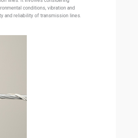
on lines. It involves considering
ronmental conditions, vibration and
y and reliability of transmission lines.