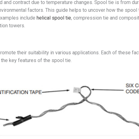
 and contract due to temperature changes. Spool tie is from dura
environmental factors. This guide helps to uncover how the spool 
 Examples include
helical spool tie
, compression tie and composite 
tion towers.
romote their suitability in various applications. Each of these f
 the key features of the spool tie.