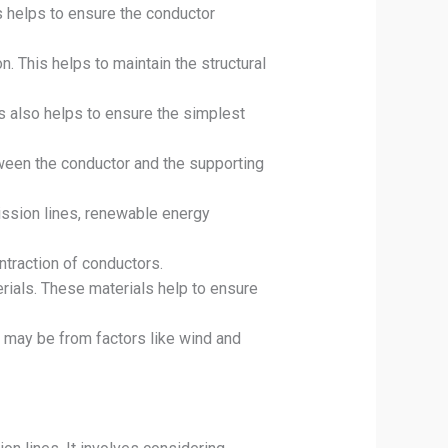
s helps to ensure the conductor
n. This helps to maintain the structural
s also helps to ensure the simplest
tween the conductor and the supporting
mission lines, renewable energy
traction of conductors.
ials. These materials help to ensure
s may be from factors like wind and