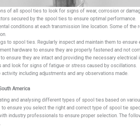
ns of all spool ties to look for signs of wear, corrosion or dama
ctors secured by the spool ties to ensure optimal performance.
ntal conditions at each transmission line location. Some of the
on.
ngs to spool ties. Regularly inspect and maintain them to ensure 
chment hardware to ensure they are properly fastened and not cor
 to ensure they are intact and providing the necessary electrical i
 and look for signs of fatigue or stress caused by oscillations.
e activity including adjustments and any observations made.
 South America
ting and analysing different types of spool ties based on variou
 to ensure you select the right and correct type of spool tie spec
 with industry professionals to ensure proper selection. The follow
.