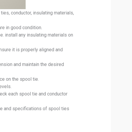
ties, conductor, insulating materials,
re in good condition.
 install any insulating materials on
nsure it is properly aligned and
tension and maintain the desired
e on the spool tie.
evels.
heck each spool tie and conductor
pe and specifications of spool ties