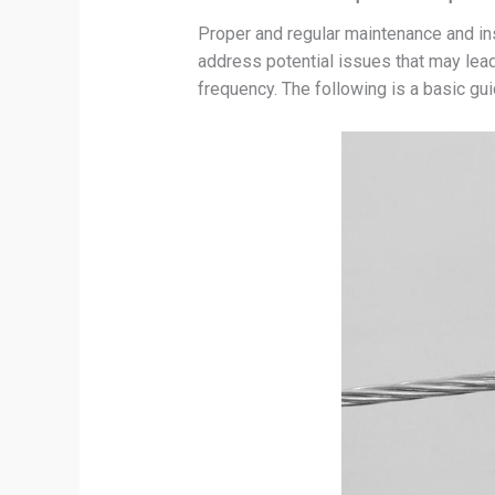
Proper and regular maintenance and insp
address potential issues that may lead 
frequency. The following is a basic gu