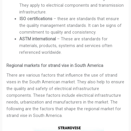
They apply to electrical components and transmission
infrastructure.
ISO certifications
– these are standards that ensure
the quality management standards. It can be signs of
commitment to quality and consistency.
ASTM international
– These are standards for
materials, products, systems and services often
referenced worldwide.
Regional markets for strand vise in South America
There are various factors that influence the use of strand
vises in the South American market. They also help to ensure
the quality and safety of electrical infrastructure
components. These factors include electrical infrastructure
needs, urbanization and manufacturers in the market. The
following are the factors that shape the regional market for
strand vise in South America.