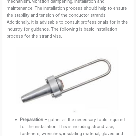
mechanism, vibration dampening, installation and
maintenance. The installation process should help to ensure
the stability and tension of the conductor strands.
Additionally, it is advisable to consult professionals for in the
industry for guidance. The following is basic installation
process for the strand vise.
Preparation
– gather all the necessary tools required
for the installation. This is including strand vise,
fasteners, wrenches, insulating material, gloves and