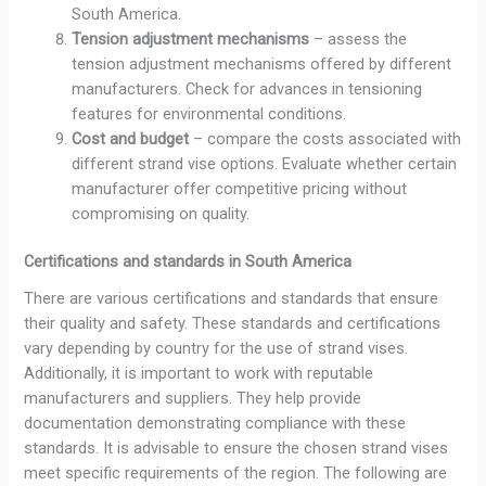
South America.
Tension
adjustment
mechanisms
– assess the
tension adjustment mechanisms offered by different
manufacturers. Check for advances in tensioning
features for environmental conditions.
Cost and budget
– compare the costs associated with
different strand vise options. Evaluate whether certain
manufacturer offer competitive pricing without
compromising on quality.
Certifications and standards in South America
There are various certifications and standards that ensure
their quality and safety. These standards and certifications
vary depending by country for the use of strand vises.
Additionally, it is important to work with reputable
manufacturers and suppliers. They help provide
documentation demonstrating compliance with these
standards. It is advisable to ensure the chosen strand vises
meet specific requirements of the region. The following are