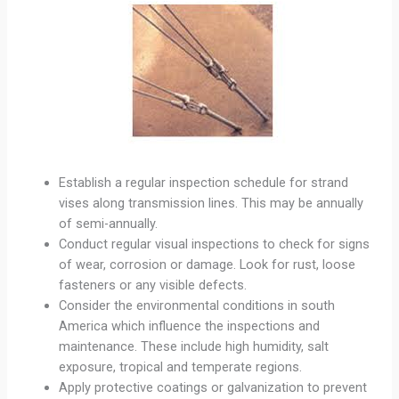
Establish a regular inspection schedule for strand
vises along transmission lines. This may be annually
of semi-annually.
Conduct regular visual inspections to check for signs
of wear, corrosion or damage. Look for rust, loose
fasteners or any visible defects.
Consider the environmental conditions in south
America which influence the inspections and
maintenance. These include high humidity, salt
exposure, tropical and temperate regions.
Apply protective coatings or galvanization to prevent