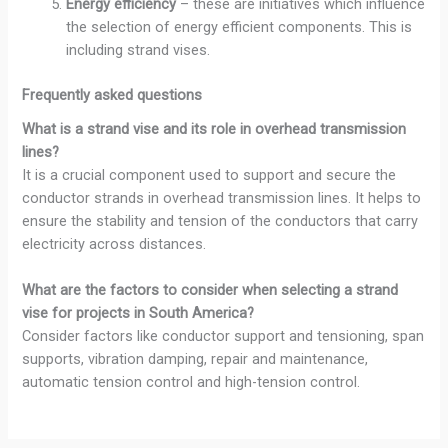
Energy efficiency
– these are initiatives which influence
the selection of energy efficient components. This is
including strand vises.
Frequently asked questions
What is a strand vise and its role in overhead transmission
lines?
It is a crucial component used to support and secure the
conductor strands in overhead transmission lines. It helps to
ensure the stability and tension of the conductors that carry
electricity across distances.
What are the factors to consider when selecting a strand
vise for projects in South America?
Consider factors like conductor support and tensioning, span
supports, vibration damping, repair and maintenance,
automatic tension control and high-tension control.