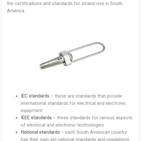
the certifications and standards for strand vise in South
America.
IEC standards
– these are standards that provide
international standards for electrical and electronic
equipment.
IEEE standards
– these standards for various aspects
of electrical and electronic technologies.
National standards
– each South American country
has their own set national standards and regulations.