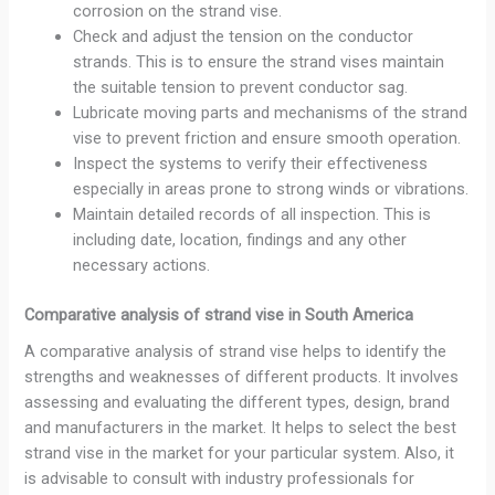
corrosion on the strand vise.
Check and adjust the tension on the conductor
strands. This is to ensure the strand vises maintain
the suitable tension to prevent conductor sag.
Lubricate moving parts and mechanisms of the strand
vise to prevent friction and ensure smooth operation.
Inspect the systems to verify their effectiveness
especially in areas prone to strong winds or vibrations.
Maintain detailed records of all inspection. This is
including date, location, findings and any other
necessary actions.
Comparative analysis of strand vise in South America
A comparative analysis of strand vise helps to identify the
strengths and weaknesses of different products. It involves
assessing and evaluating the different types, design, brand
and manufacturers in the market. It helps to select the best
strand vise in the market for your particular system. Also, it
is advisable to consult with industry professionals for