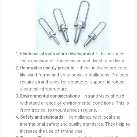
Electrical infrastructure development
– this includes
the expansion of transmission and distribution lines.
Renewable energy projects
– these includes projects
like wind farms and solar power installations. Projects
require strand vises for conductor support in robust
electrical infrastructure.
Environmental considerations
– strand vises should
withstand a range of environmental conditions. This is
from tropical to mountainous regions.
Safety and standards
– compliance with local and
international safety and quality standards. They help to
increase the use of strand vise.