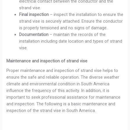
electrical contact between the conductor and the
strand vise.
Final inspection
– inspect the installation to ensure the
strand vise is securely attached. Ensure the conductor
is properly tensioned and no signs of damage.
Documentation
– maintain the records of the
installation including date location and types of strand
vise.
Maintenance and inspection of strand vise
Proper maintenance and inspection of strand vise helps to
ensure the safe and reliable operation. The diverse weather
climate and environmental condition in South America
influence the frequency of this activity. In addition, it is
important to seek professional assistance for maintenance
and inspection. The following is a basic maintenance and
inspection of the strand vise in South America.