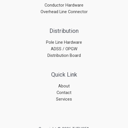
Conductor Hardware
Overhead Line Connector
Distribution
Pole Line Hardware
ADSS / OPGW
Distribution Board
Quick Link
About
Contact
Services