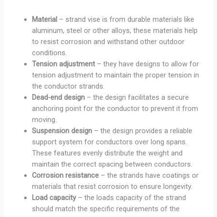
Material
– strand vise is from durable materials like
aluminum, steel or other alloys, these materials help
to resist corrosion and withstand other outdoor
conditions.
Tension
adjustment
– they have designs to allow for
tension adjustment to maintain the proper tension in
the conductor strands.
Dead-end design
– the design facilitates a secure
anchoring point for the conductor to prevent it from
moving.
Suspension design
– the design provides a reliable
support system for conductors over long spans.
These features evenly distribute the weight and
maintain the correct spacing between conductors.
Corrosion resistance
– the strands have coatings or
materials that resist corrosion to ensure longevity.
Load capacity
– the loads capacity of the strand
should match the specific requirements of the