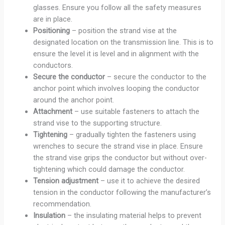
glasses. Ensure you follow all the safety measures
are in place.
Positioning
– position the strand vise at the
designated location on the transmission line. This is to
ensure the level it is level and in alignment with the
conductors.
Secure the conductor
– secure the conductor to the
anchor point which involves looping the conductor
around the anchor point.
Attachment
– use suitable fasteners to attach the
strand vise to the supporting structure.
Tightening
– gradually tighten the fasteners using
wrenches to secure the strand vise in place. Ensure
the strand vise grips the conductor but without over-
tightening which could damage the conductor.
Tension
adjustment
– use it to achieve the desired
tension in the conductor following the manufacturer’s
recommendation.
Insulation
– the insulating material helps to prevent