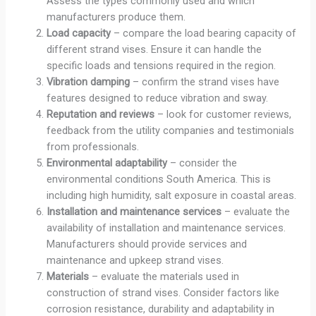
Assess the types commonly used and which
manufacturers produce them.
Load capacity
– compare the load bearing capacity of
different strand vises. Ensure it can handle the
specific loads and tensions required in the region.
Vibration damping
– confirm the strand vises have
features designed to reduce vibration and sway.
Reputation and reviews
– look for customer reviews,
feedback from the utility companies and testimonials
from professionals.
Environmental adaptability
– consider the
environmental conditions South America. This is
including high humidity, salt exposure in coastal areas.
Installation and maintenance services
– evaluate the
availability of installation and maintenance services.
Manufacturers should provide services and
maintenance and upkeep strand vises.
Materials
– evaluate the materials used in
construction of strand vises. Consider factors like
corrosion resistance, durability and adaptability in