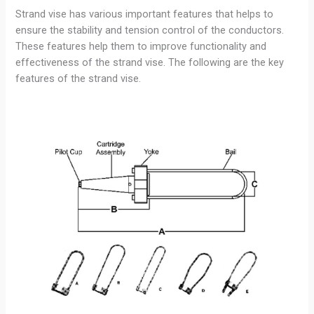
Strand vise has various important features that helps to
ensure the stability and tension control of the conductors.
These features help them to improve functionality and
effectiveness of the strand vise. The following are the key
features of the strand vise.