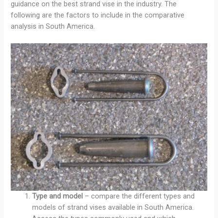
guidance on the best strand vise in the industry. The
following are the factors to include in the comparative
analysis in South America.
Type and model
– compare the different types and
models of strand vises available in South America.