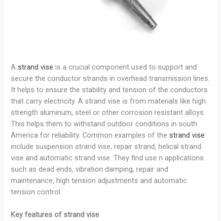
A
strand vise
is a crucial component used to support and
secure the conductor strands in overhead transmission lines.
It helps to ensure the stability and tension of the conductors
that carry electricity. A strand vise is from materials like high
strength aluminum, steel or other corrosion resistant alloys.
This helps them to withstand outdoor conditions in south
America for reliability. Common examples of the
strand vise
include suspension strand vise, repair strand, helical strand
vise and automatic strand vise. They find use n applications
such as dead ends, vibration damping, repair and
maintenance, high tension adjustments and automatic
tension control.
Key features of strand vise