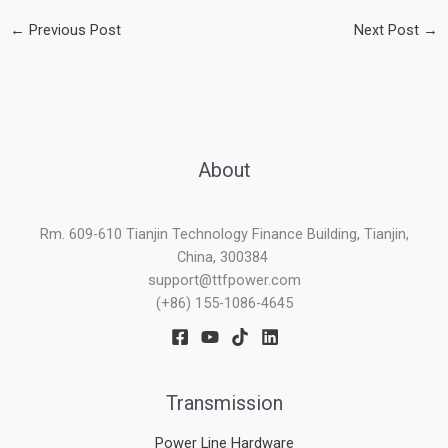
←
Previous Post
Next Post
→
About
Rm. 609-610 Tianjin Technology Finance Building, Tianjin,
China, 300384
support@ttfpower.com
(+86) 155-1086-4645
Transmission
Power Line Hardware