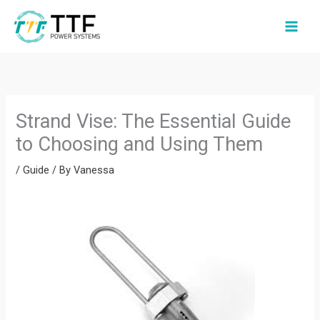
Skip
to
content
Strand Vise: The Essential Guide
to Choosing and Using Them
/
Guide
/ By
Vanessa