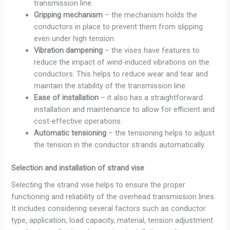
transmission line.
Gripping mechanism
– the mechanism holds the
conductors in place to prevent them from slipping
even under high tension.
Vibration dampening
– the vises have features to
reduce the impact of wind-induced vibrations on the
conductors. This helps to reduce wear and tear and
maintain the stability of the transmission line.
Ease of installation
– it also has a straightforward
installation and maintenance to allow for efficient and
cost-effective operations.
Automatic tensioning
– the tensioning helps to adjust
the tension in the conductor strands automatically.
Selection and installation of strand vise
Selecting the strand vise helps to ensure the proper
functioning and reliability of the overhead transmission lines.
It includes considering several factors such as conductor
type, application, load capacity, material, tension adjustment