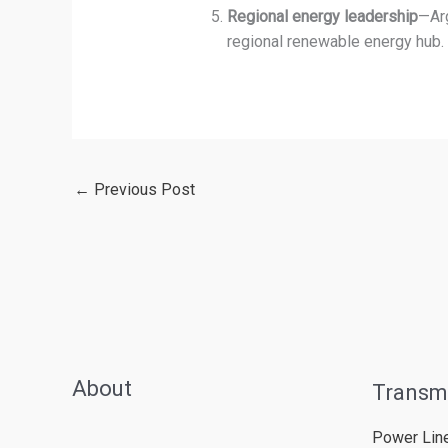
Regional energy leadership
—Arg
regional renewable energy hub.
←
Previous Post
About
Transm
Power Lin