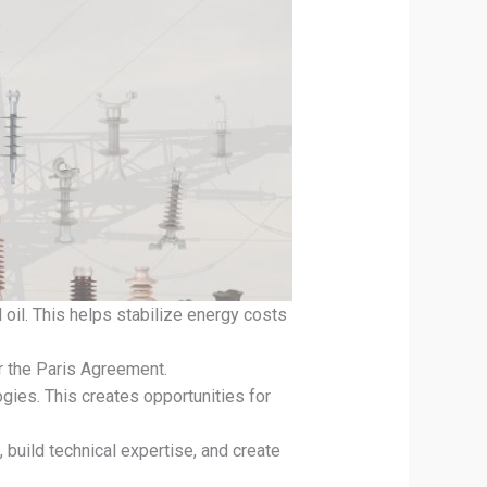
oil. This helps stabilize energy costs
r the Paris Agreement.
gies. This creates opportunities for
build technical expertise, and create