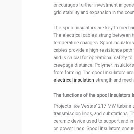
encourages further investment in gene
grid stability and expansion in the cou
The spool insulators are key to mechan
The electrical cables strung between 
temperature changes. Spool insulators 
cables provide a high-resistance path t
and is crucial for operational safety to
creepage distance. Polymer insulators 
from forming. The spool insulators are 
electrical insulation
strength and mecha
The functions of the spool insulators 
Projects like Vestas’ 217 MW turbine a
transmission lines, and substations. Th
ceramic device used to support and in
on power lines. Spool insulators ensure