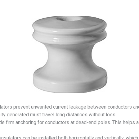
ators prevent unwanted current leakage between conductors and p
ity generated must travel long distances without loss.
de firm anchoring for conductors at dead-end poles. This helps 
nsulators can be installed both horizontally and vertically, whi