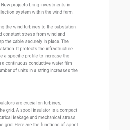
. New projects bring investments in
ollection system within the wind farm.
g the wind turbines to the substation.
nd constant stress from wind and
p the cable securely in place. The
ation. It protects the infrastructure
e a specific profile to increase the
g a continuous conductive water film
mber of units in a string increases the
lators are crucial on turbines,
he grid. A spool insulator is a compact
ctrical leakage and mechanical stress
he grid. Here are the functions of spool