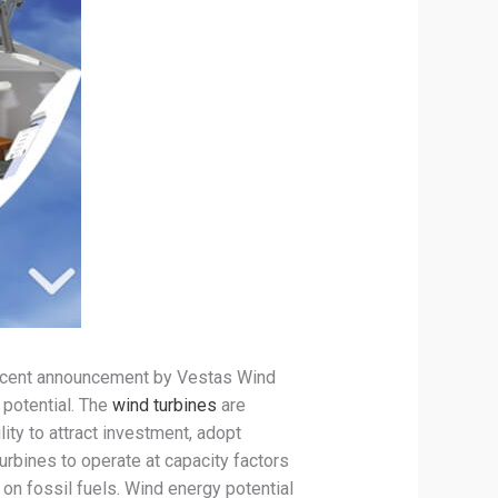
 recent announcement by Vestas Wind
potential. The
wind turbines
are
ity to attract investment, adopt
urbines to operate at capacity factors
n fossil fuels. Wind energy potential