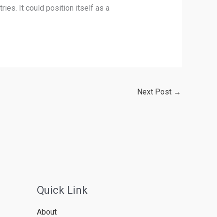
ies. It could position itself as a
Next Post
→
Quick Link
About