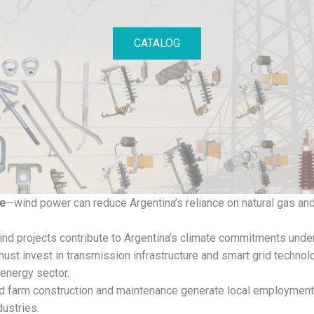
CATALOG
ce
—wind power can reduce Argentina’s reliance on natural gas and 
nd projects contribute to Argentina’s climate commitments unde
ust invest in transmission infrastructure and smart grid technolo
energy sector.
 farm construction and maintenance generate local employment, 
dustries.