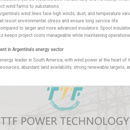
ect wind farms to substations.
rgentina’s wind lines face high winds, dust, and temperature vari
at resist environmental stress and ensure long service life.
ompared to larger and more advanced insulators. Spool insulators
rks keeps project costs manageable while maintaining operational
nt in Argentina’s energy sector
ergy leader in South America, with wind power at the heart of its
esources, abundant land availability, strong renewable targets, a