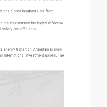
ations. Spool insulators are from
 are inexpensive but highly effective.
 safety and efficiency.
 energy transition. Argentina is ideal
nd international investment appeal. The