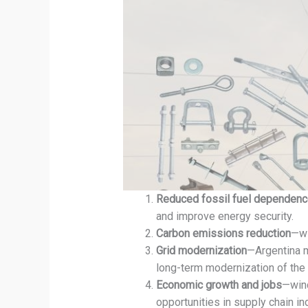
Reduced fossil fuel dependen
and improve energy security.
Carbon emissions reduction
—wi
Grid modernization
—Argentina m
long-term modernization of the 
Economic growth and jobs
—wind
opportunities in supply chain in