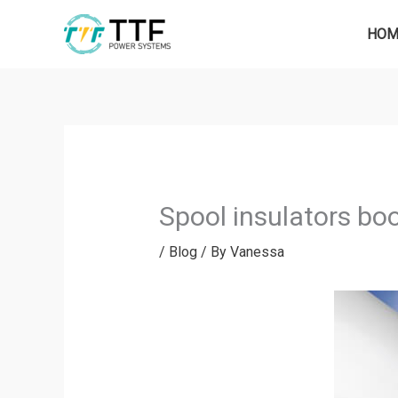
Skip
to
HOM
content
Spool insulators bo
/
Blog
/ By
Vanessa