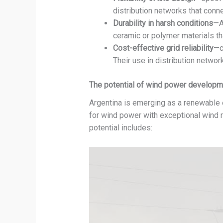
distribution networks that conn
Durability in harsh conditions
—A
ceramic or polymer materials th
Cost-effective grid reliability
—c
Their use in distribution netwo
The potential of wind power developme
Argentina is emerging as a renewable en
for wind power with exceptional wind r
potential includes: