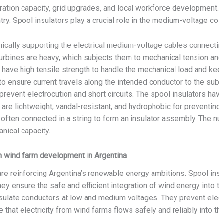
ration capacity, grid upgrades, and local workforce development
ntry. Spool insulators play a crucial role in the medium-voltage c
ically supporting the electrical medium-voltage cables connectin
turbines are heavy, which subjects them to mechanical tension a
have high tensile strength to handle the mechanical load and kee
o ensure current travels along the intended conductor to the subst
 prevent electrocution and short circuits. The spool insulators hav
are lightweight, vandal-resistant, and hydrophobic for preventin
often connected in a string to form an insulator assembly. The nu
nical capacity.
in wind farm development in Argentina
re reinforcing Argentina’s renewable energy ambitions. Spool insu
ey ensure the safe and efficient integration of wind energy into t
sulate conductors at low and medium voltages. They prevent ele
 that electricity from wind farms flows safely and reliably into t