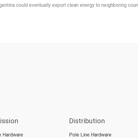
entina could eventually export clean energy to neighboring countr
ission
Distribution
e Hardware
Pole Line Hardware