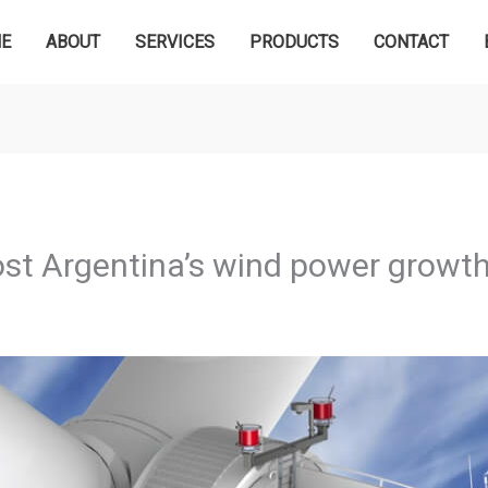
E
ABOUT
SERVICES
PRODUCTS
CONTACT
ost Argentina’s wind power growt