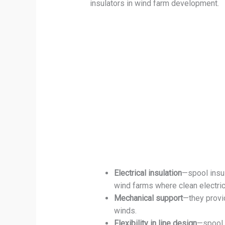
insulators in wind farm development.
Electrical insulation
—spool insul
wind farms where clean electric
Mechanical support
—they provi
winds.
Flexibility in line design
—spool i