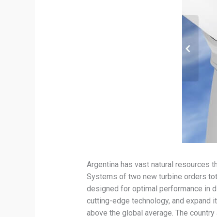
Argentina has vast natural resources 
Systems of two new turbine orders to
designed for optimal performance in di
cutting-edge technology, and expand it
above the global average. The country