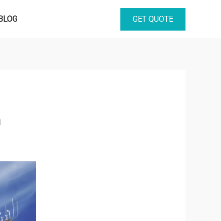
GET QUOTE
BLOG
h