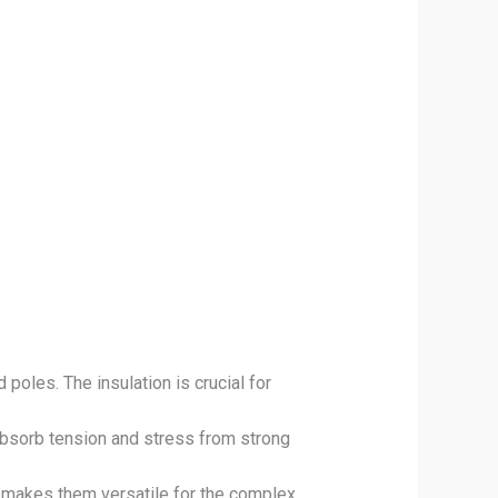
oles. The insulation is crucial for
absorb tension and stress from strong
ch makes them versatile for the complex