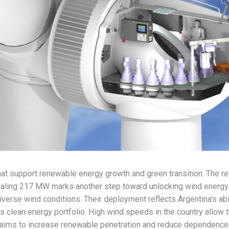
that support renewable energy growth and green transition. The
taling 217 MW marks another step toward unlocking wind energy 
verse wind conditions. Their deployment reflects Argentina’s abil
s clean energy portfolio. High wind speeds in the country allow t
 aims to increase renewable penetration and reduce dependence o